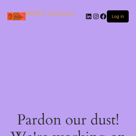
BBMFS Solutions
Log in
Pardon our dust!