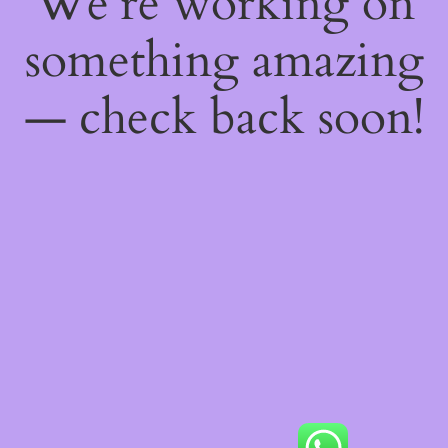
We're working on
something amazing
— check back soon!