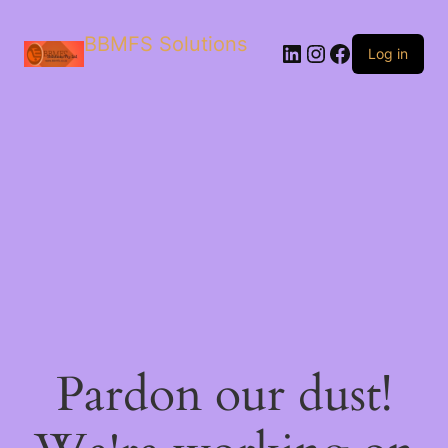
BBMFS Solutions
Log in
Pardon our dust!