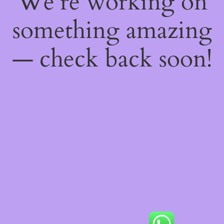
We're working on
something amazing
— check back soon!