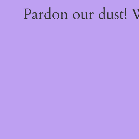
Pardon our dust!