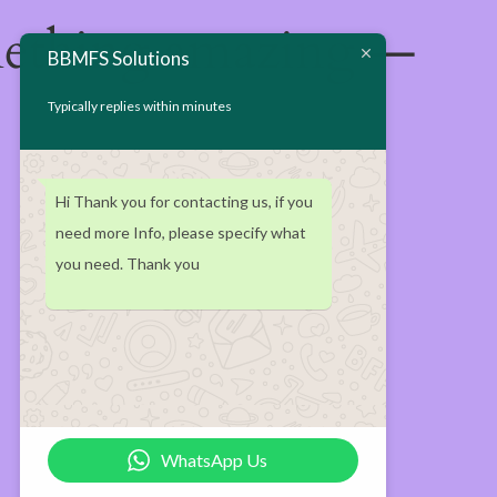
mething amazing —
BBMFS Solutions
Typically replies within minutes
Hi Thank you for contacting us, if you
need more Info, please specify what
you need. Thank you
WhatsApp Us