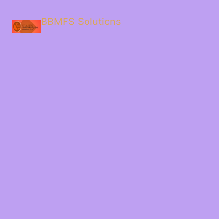
BBMFS Solutions