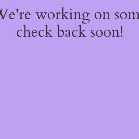
 We're working on so
check back soon!